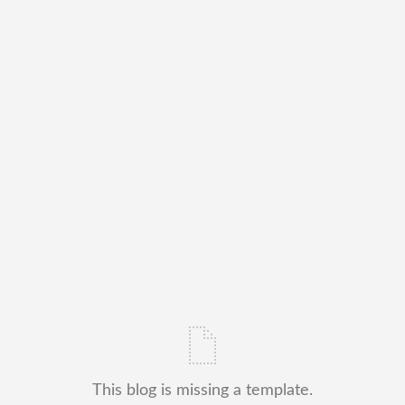
This blog is missing a template.