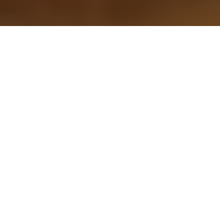
WAYS YOU
CAN GIVE
When you give to
Arizona