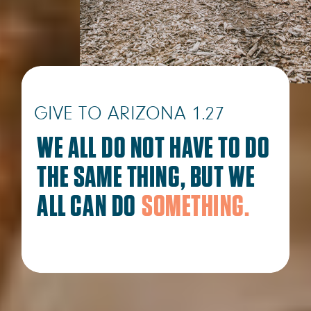
GIVE TO ARIZONA 1.27
WE ALL DO NOT HAVE TO DO
THE SAME THING, BUT WE
ALL CAN DO
SOMETHING.