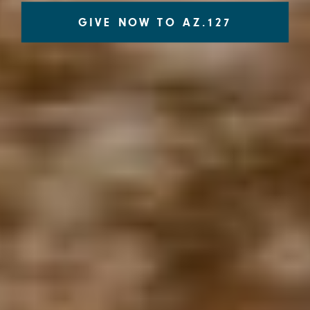
GIVE NOW TO AZ.127